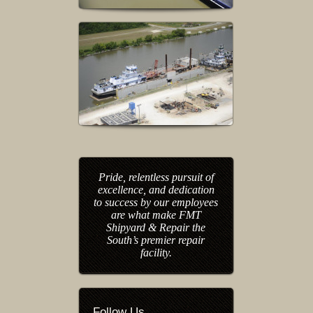
Pride, relentless pursuit of
excellence, and dedication
to success by our employees
are what make FMT
Shipyard & Repair the
South’s premier repair
facility.
Follow Us